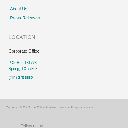
About Us
Press Releases
LOCATION
Corporate Office
P.O. Box 131778
Spring, TX 77393
(281) 370-9982
Copyright © 2003 -
2026 by Amazing Spaces. All rights reserved.
Follow us on