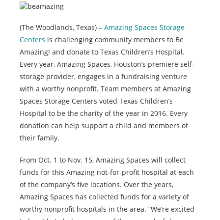
(The Woodlands, Texas) –
Amazing Spaces Storage
Centers
is challenging community members to Be
Amazing! and donate to Texas Children’s Hospital.
Every year, Amazing Spaces, Houston’s premiere self-
storage provider, engages in a fundraising venture
with a worthy nonprofit. Team members at Amazing
Spaces Storage Centers voted Texas Children’s
Hospital to be the charity of the year in 2016. Every
donation can help support a child and members of
their family.
From Oct. 1 to Nov. 15, Amazing Spaces will collect
funds for this Amazing not-for-profit hospital at each
of the company’s five locations. Over the years,
Amazing Spaces has collected funds for a variety of
worthy nonprofit hospitals in the area. “We’re excited