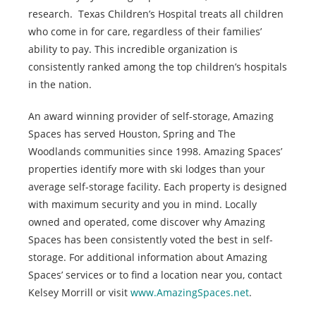
research. Texas Children’s Hospital treats all children
who come in for care, regardless of their families’
ability to pay. This incredible organization is
consistently ranked among the top children’s hospitals
in the nation.
An award winning provider of self-storage, Amazing
Spaces has served Houston, Spring and The
Woodlands communities since 1998. Amazing Spaces’
properties identify more with ski lodges than your
average self-storage facility. Each property is designed
with maximum security and you in mind. Locally
owned and operated, come discover why Amazing
Spaces has been consistently voted the best in self-
storage. For additional information about Amazing
Spaces’ services or to find a location near you, contact
Kelsey Morrill or visit
www.AmazingSpaces.net
.