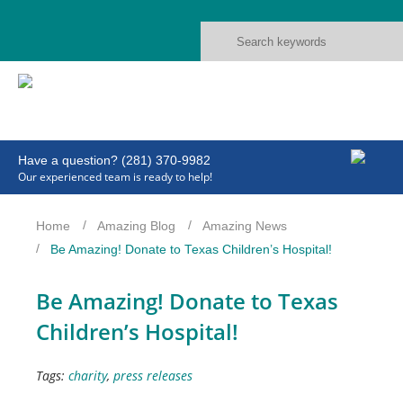
Have a question? (281) 370-9982
Our experienced team is ready to help!
Home
Amazing Blog
Amazing News
Be Amazing! Donate to Texas Children’s Hospital!
Be Amazing! Donate to Texas
Children’s Hospital!
Tags:
charity
,
press releases