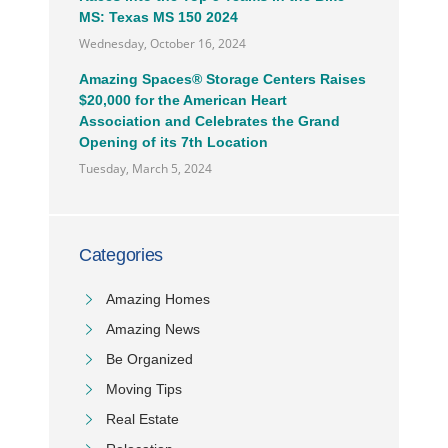
MS: Texas MS 150 2024
Wednesday, October 16, 2024
Amazing Spaces® Storage Centers Raises
$20,000 for the American Heart
Association and Celebrates the Grand
Opening of its 7th Location
Tuesday, March 5, 2024
Categories
Amazing Homes
Amazing News
Be Organized
Moving Tips
Real Estate