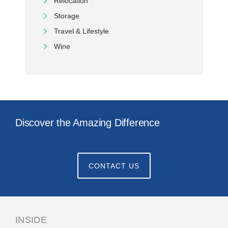
Relocation
Storage
Travel & Lifestyle
Wine
Discover the Amazing Difference
CONTACT US
INSIDE