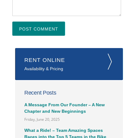
RENT ONLINE
Availability & Pricing
Recent Posts
A Message From Our Founder – A New
Chapter and New Beginnings
Friday, June 20, 2025
What a Ride! – Team Amazing Spaces
Races into the Top 5 Teams in the Bike