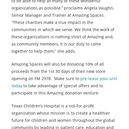
to be able to help as many of these wonderful
organizations as possible,” proclaims Angela Vaughn,
Senior Manager and Trainer at Amazing Spaces.
“These charities make a true impact in the
communities in which we serve. We think the work of
these organizations is nothing short of Amazing and,
as community members, it is our duty to come
together to help them,” she adds.
Amazing Spaces will also be donating 10% of all
proceeds from the 1st 30 days of their new store
opening on FM 2978. Make sure to
pre-lease your unit
today
to take advantage of special offers and to
participate in this Amazing donation venture.
Texas Children’s Hospital is a not-for-profit
organization whose mission is to create a healthier
future for children and women throughout the global
community by leading in patient care, education and