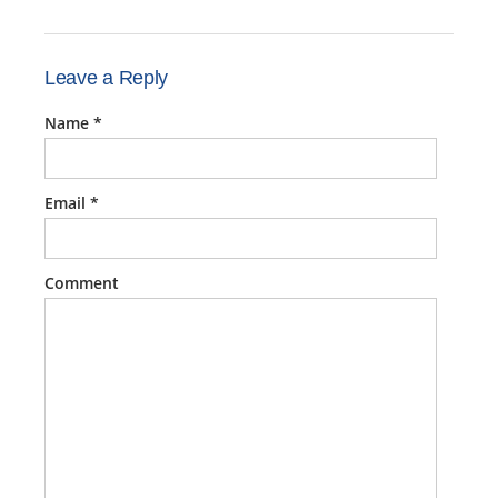
Leave a Reply
Name
*
Email
*
Comment