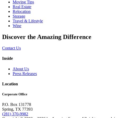
Moving Tips
Real Estate
Relocation
Storage
Travel & Lifestyle
Wine
Discover the Amazing Difference
Contact Us
Inside
About Us
Press Releases
Location
Corporate Office
P.O. Box 131778
Spring, TX 77393
(281) 370-9982