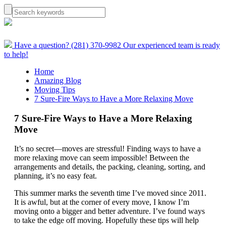
Have a question? (281) 370-9982
Our experienced team is ready
to help!
Home
Amazing Blog
Moving Tips
7 Sure-Fire Ways to Have a More Relaxing Move
7 Sure-Fire Ways to Have a More Relaxing
Move
It’s no secret—moves are stressful! Finding ways to have a
more relaxing move can seem impossible! Between the
arrangements and details, the packing, cleaning, sorting, and
planning, it’s no easy feat.
This summer marks the seventh time I’ve moved since 2011.
It is awful, but at the corner of every move, I know I’m
moving onto a bigger and better adventure. I’ve found ways
to take the edge off moving. Hopefully these tips will help