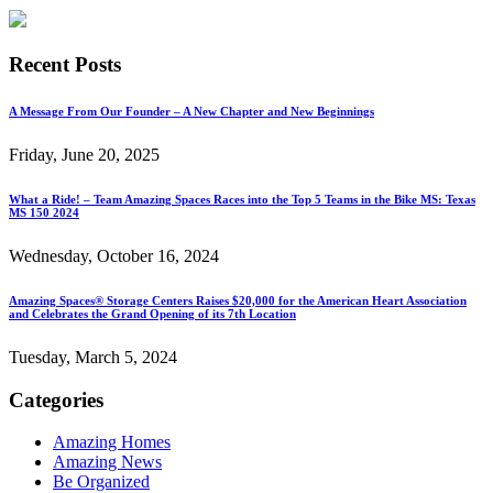
Recent Posts
A Message From Our Founder – A New Chapter and New Beginnings
Friday, June 20, 2025
What a Ride! – Team Amazing Spaces Races into the Top 5 Teams in the Bike MS: Texas
MS 150 2024
Wednesday, October 16, 2024
Amazing Spaces® Storage Centers Raises $20,000 for the American Heart Association
and Celebrates the Grand Opening of its 7th Location
Tuesday, March 5, 2024
Categories
Amazing Homes
Amazing News
Be Organized