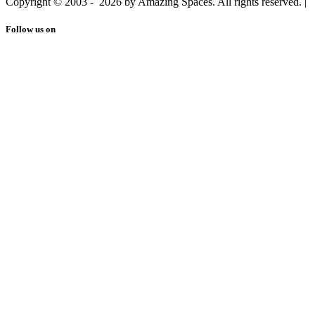
Copyright © 2003 -
2026 by Amazing Spaces. All rights reserved.
|
Follow us on