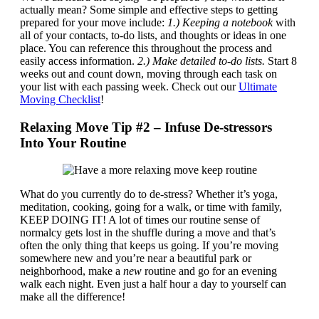
actually mean? Some simple and effective steps to getting
prepared for your move include:
1.)
Keeping a notebook
with
all of your contacts, to-do lists, and thoughts or ideas in one
place. You can reference this throughout the process and
easily access information.
2.) Make detailed to-do lists.
Start 8
weeks out and count down, moving through each task on
your list with each passing week. Check out our
Ultimate
Moving Checklist
!
Relaxing Move Tip #2 – Infuse De-stressors
Into Your Routine
What do you currently do to de-stress? Whether it’s yoga,
meditation, cooking, going for a walk, or time with family,
KEEP DOING IT! A lot of times our routine sense of
normalcy gets lost in the shuffle during a move and that’s
often the only thing that keeps us going. If you’re moving
somewhere new and you’re near a beautiful park or
neighborhood, make a
new
routine and go for an evening
walk each night. Even just a half hour a day to yourself can
make all the difference!