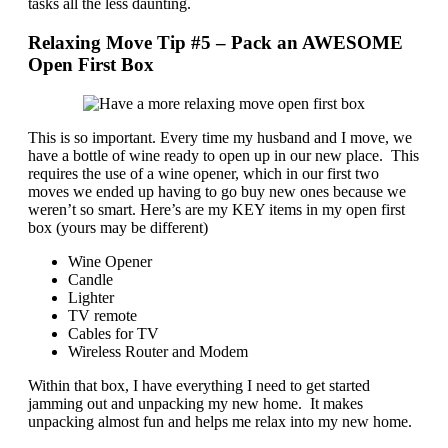
tasks all the less daunting.
Relaxing Move Tip #5 – Pack an AWESOME
Open First Box
This is so important. Every time my husband and I move, we
have a bottle of wine ready to open up in our new place. This
requires the use of a wine opener, which in our first two
moves we ended up having to go buy new ones because we
weren’t so smart. Here’s are my KEY items in my open first
box (yours may be different)
Wine Opener
Candle
Lighter
TV remote
Cables for TV
Wireless Router and Modem
Within that box, I have everything I need to get started
jamming out and unpacking my new home. It makes
unpacking almost fun and helps me relax into my new home.