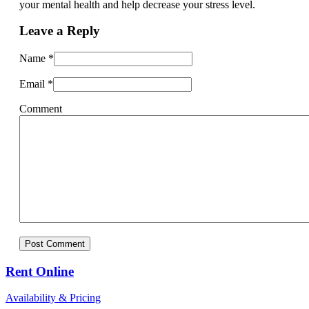
your mental health and help decrease your stress level.
Leave a Reply
Name
*
Email
*
Comment
Rent Online
Availability & Pricing