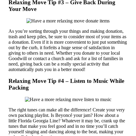
Relaxing Move Tip #3 – Give Back During
Your Move
As you’re sorting through your things and making donation,
trash and keep piles, be sure to consider most of your items as
a donation. Even if it is more convenient to just put something
out by the curb, it forfeits a huge sense of satisfaction in
giving to others in need. Whether you donate to your local
Goodwill or contact a church and ask for a list of families in
need, giving back can be a really special activity that
automatically puts you in a better mood!
Relaxing Move Tip #4 – Listen to Music While
Packing
The right tunes can make all the difference! Create your very
own packing playlist. Is Beyoncé your jam? How about a
little Florida Georgia Line? Whatever it may be, crank up the
tunes that make you feel good and in no time you’ll catch
yourself singing and dancing along to the beat, making your