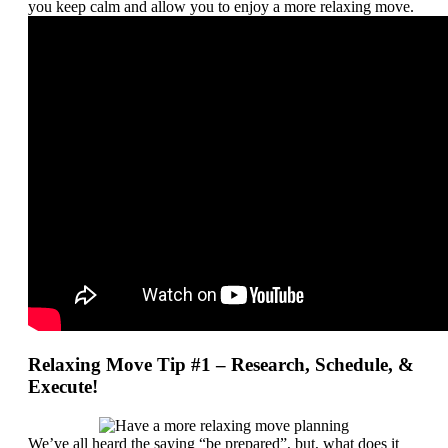
you keep calm and allow you to enjoy a more relaxing move.
Relaxing Move Tip #1 – Research, Schedule, &
Execute!
We’ve all heard the saying “be prepared”, but, what does it