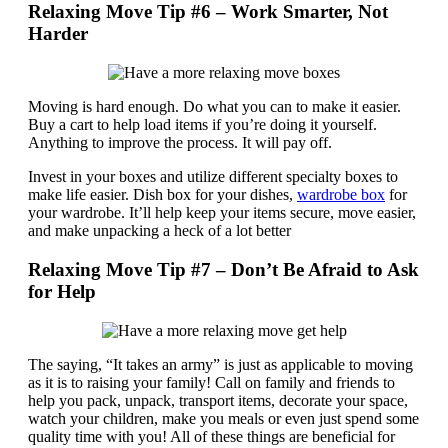
Relaxing Move Tip #6 – Work Smarter, Not
Harder
Moving is hard enough. Do what you can to make it easier.
Buy a cart to help load items if you’re doing it yourself.
Anything to improve the process. It will pay off.
Invest in your boxes and utilize different specialty boxes to
make life easier. Dish box for your dishes,
wardrobe box
for
your wardrobe. It’ll help keep your items secure, move easier,
and make unpacking a heck of a lot better
Relaxing Move Tip #7 – Don’t Be Afraid to Ask
for Help
The saying, “It takes an army” is just as applicable to moving
as it is to raising your family! Call on family and friends to
help you pack, unpack, transport items, decorate your space,
watch your children, make you meals or even just spend some
quality time with you! All of these things are beneficial for