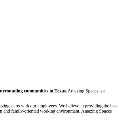
 surrounding communities in Texas.
Amazing Spaces is a
ing starts with our employees. We believe in providing the best
a fun and family-oriented working environment, Amazing Spaces