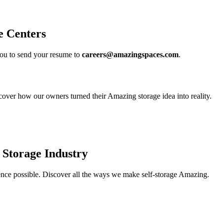
e Centers
u to send your resume to
careers@amazingspaces.com
.
over how our owners turned their Amazing storage idea into reality.
 Storage Industry
ience possible. Discover all the ways we make self-storage Amazing.