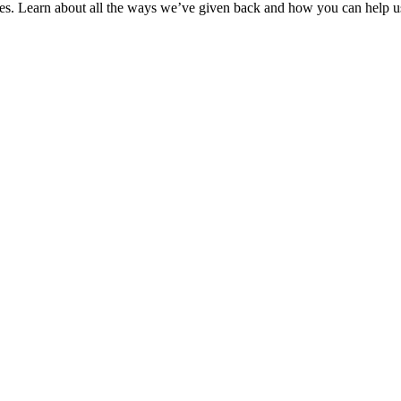
ies. Learn about all the ways we’ve given back and how you can help us