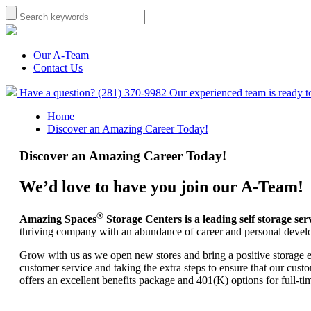
Our A-Team
Contact Us
Have a question? (281) 370-9982
Our experienced team is ready t
Home
Discover an Amazing Career Today!
Discover an Amazing Career Today!
We’d love to have you join our A-Team!
®
Amazing Spaces
Storage Centers is a leading self storage s
thriving company with an abundance of career and personal devel
Grow with us as we open new stores and bring a positive storage 
customer service and taking the extra steps to ensure that our cu
offers an excellent benefits package and 401(K) options for full-t