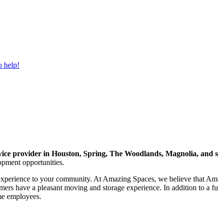
o help!
ervice provider in Houston, Spring, The Woodlands, Magnolia, and
opment opportunities.
experience to your community. At Amazing Spaces, we believe that Amaz
stomers have a pleasant moving and storage experience. In addition to 
ime employees.