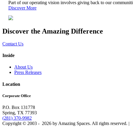
Part of our operating vision involves giving back to our communit
Discover More
Discover the Amazing Difference
Contact Us
Inside
About Us
Press Releases
Location
Corporate Office
P.O. Box 131778
Spring, TX 77393
(281) 370-9982
Copyright © 2003 -
2026 by Amazing Spaces. All rights reserved.
|