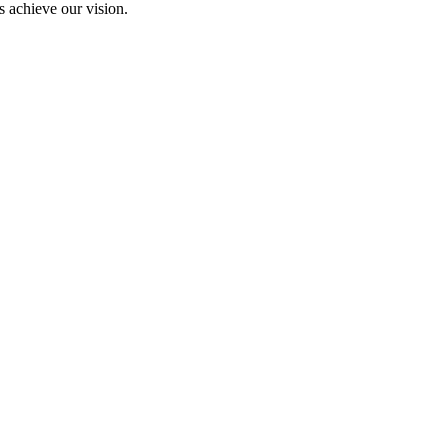
 achieve our vision.