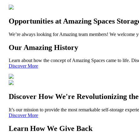
Opportunities at Amazing Spaces Storag
We’re always looking for Amazing team members! We welcome yo
Our Amazing History
Learn about how the concept of Amazing Spaces came to life. Disc
Discover More
Discover How We're Revolutionizing the
It’s our mission to provide the most remarkable self-storage exper
Discover More
Learn How We Give Back