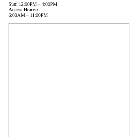
Sun: 12:00PM – 4:00PM
Access Hours:
6:00AM – 11:00PM