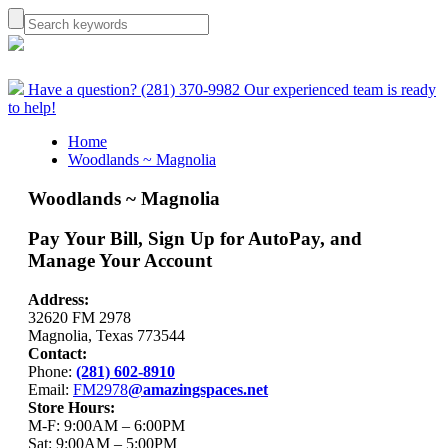
Have a question? (281) 370-9982
Our experienced team is ready
to help!
Home
Woodlands ~ Magnolia
Woodlands ~ Magnolia
Pay Your Bill, Sign Up for AutoPay, and
Manage Your Account
Address:
32620 FM 2978
Magnolia, Texas 773544
Contact:
Phone:
(281) 602-8910
Email:
FM2978
@amazingspaces.net
Store Hours:
M-F: 9:00AM – 6:00PM
Sat: 9:00AM – 5:00PM