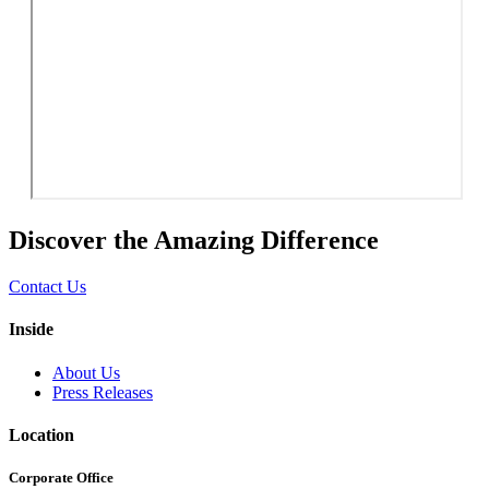
Discover the Amazing Difference
Contact Us
Inside
About Us
Press Releases
Location
Corporate Office