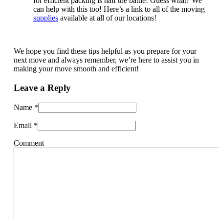
for efficient packing is half the battle! Guess what? We
can help with this too! Here’s a link to all of the moving
supplies
available at all of our locations!
We hope you find these tips helpful as you prepare for your
next move and always remember, we’re here to assist you in
making your move smooth and efficient!
Leave a Reply
Name
*
Email
*
Comment