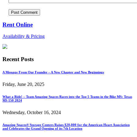
Rent Online
Availability & Pricing
Recent Posts
A Message From Our Founder – A New Chapter and New Beginnings
Friday, June 20, 2025
What a Ride! – Team Amazing Spaces Races into the Top 5 Teams in the Bike MS: Texas
MS 150 2024
Wednesday, October 16, 2024
Amazing Spaces® Storage Centers Raises $20,000 for the American Heart Association
and Celebrates the Grand Opening of its 7th Location