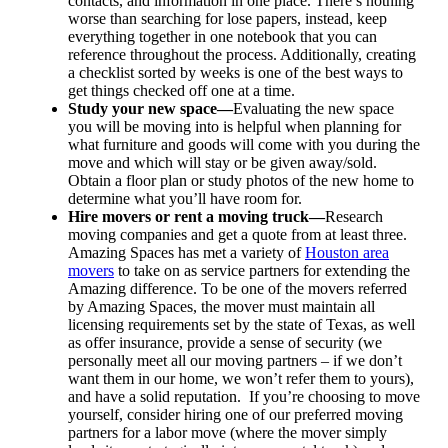
contacts, and information in one place. There’s nothing
worse than searching for lose papers, instead, keep
everything together in one notebook that you can
reference throughout the process. Additionally, creating
a checklist sorted by weeks is one of the best ways to
get things checked off one at a time.
Study your new space—
Evaluating the new space
you will be moving into is helpful when planning for
what furniture and goods will come with you during the
move and which will stay or be given away/sold.
Obtain a floor plan or study photos of the new home to
determine what you’ll have room for.
Hire movers or rent a moving truck—
Research
moving companies and get a quote from at least three.
Amazing Spaces has met a variety of
Houston area
movers
to take on as service partners for extending the
Amazing difference. To be one of the movers referred
by Amazing Spaces, the mover must maintain all
licensing requirements set by the state of Texas, as well
as offer insurance, provide a sense of security (we
personally meet all our moving partners – if we don’t
want them in our home, we won’t refer them to yours),
and have a solid reputation. If you’re choosing to move
yourself, consider hiring one of our preferred moving
partners for a labor move (where the mover simply