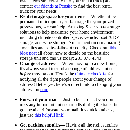
loads items strategically into your rental truck) and
contact
our friends at Penske
to find the best rental
truck for your needs
Rent storage space for your items—
Whether it be
permanent or temporary self-storage for your prized
possessions, we can help! Amazing Spaces has storage
solutions to help maximize your home environment
including climate controlled space, vehicle, boat & RV
storage, and wine storage. Not to mention our amazing
amenities and state-of-the-art security. Check out
this
blog post
all about how to decide on the best size
storage unit and call us today: 281-378-4343.
Change of address—
When moving to a new home,
it’s always smart to send a change of address notice
before
moving out. Here’s the
ultimate checklist
for
notifying all the right people about your change of
address! Better yet, here’s a direct link to changing your
address on
com
.
Forward your mail—
Just to be sure that you don’t
miss any important notices or bills during the transition,
go ahead and forward your mail. It’s quick and easy,
just use
this helpful link!
Get packing supplies—
Having all the right supplies