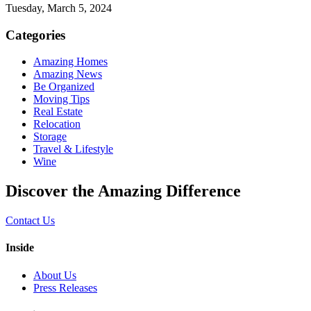
Tuesday, March 5, 2024
Categories
Amazing Homes
Amazing News
Be Organized
Moving Tips
Real Estate
Relocation
Storage
Travel & Lifestyle
Wine
Discover the Amazing Difference
Contact Us
Inside
About Us
Press Releases