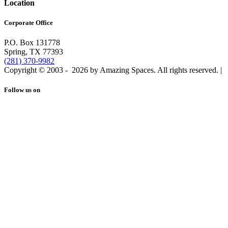
Location
Corporate Office
P.O. Box 131778
Spring, TX 77393
(281) 370-9982
Copyright © 2003 -
2026 by Amazing Spaces. All rights reserved.
|
Follow us on