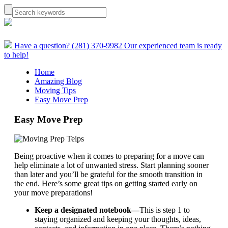
Have a question? (281) 370-9982
Our experienced team is ready
to help!
Home
Amazing Blog
Moving Tips
Easy Move Prep
Easy Move Prep
Being proactive when it comes to preparing for a move can
help eliminate a lot of unwanted stress. Start planning sooner
than later and you’ll be grateful for the smooth transition in
the end. Here’s some great tips on getting started early on
your move preparations!
Keep a designated notebook—
This is step 1 to
staying organized and keeping your thoughts, ideas,