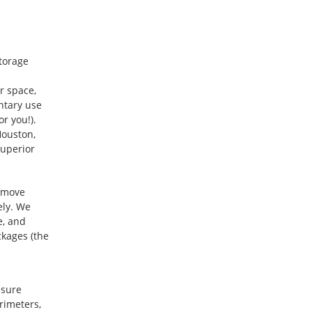
storage
r space,
entary use
r you!).
Houston,
superior
t move
ely. We
e, and
kages (the
asure
rimeters,