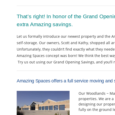
That’s right! In honor of the Grand Openi
extra Amazing savings.
Let us formally introduce our newest property and the A
self-storage. Our owners, Scott and Kathy, shopped all a
Unfortunately, they couldn’t find exactly what they needed
Amazing Spaces concept was born! We think the best way t
Try us out using our Grand Opening Savings, and you’ll 
Amazing Spaces offers a full service moving and 
Our Woodlands ~ Magn
properties. We are a
designing our proper
fully on the ground l