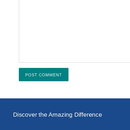
Discover the Amazing Difference