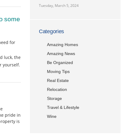
Tuesday, March 5, 2024
 to some
Categories
need for
Amazing Homes
Amazing News
d luck, the
Be Organized
 yourself.
Moving Tips
Real Estate
Relocation
Storage
Travel & Lifestyle
ge
e pride in
Wine
roperty is