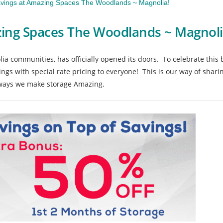
vings at Amazing Spaces The Woodlands ~ Magnolia!
ing Spaces The Woodlands ~ Magnoli
a communities, has officially opened its doors. To celebrate this
ings with special rate pricing to everyone! This is our way of shari
e ways we make storage Amazing.