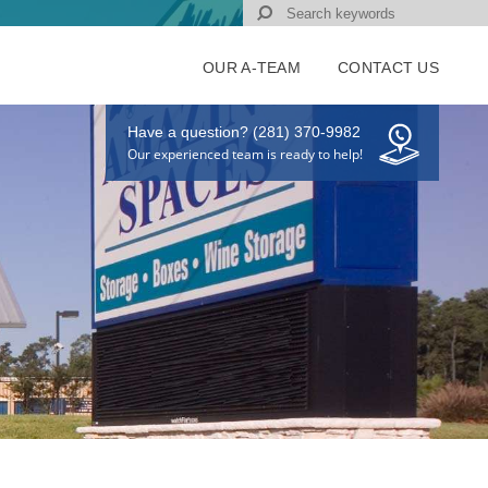
OUR A-TEAM
CONTACT US
Have a question? (281) 370-9982
Our experienced team is ready to help!