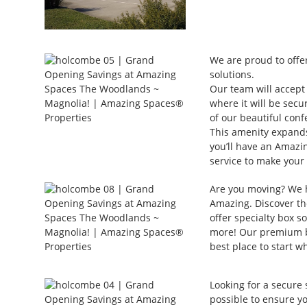
We are proud to offer
solutions.
Our team will accept 
where it will be secu
of our beautiful conf
This amenity expands
you’ll have an Amazin
service to make your
Are you moving? We 
Amazing. Discover the
offer specialty box so
more! Our premium bo
best place to start w
Looking for a secure 
possible to ensure y