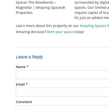
surrounded by digital
spaces. Our limited a
require copies of lic
It’s just an added me
Learn more about this property on our
Amazing Spaces 
Amazing decision?
Rent your space
today!
Leave a Reply
Name
*
Email
*
Comment