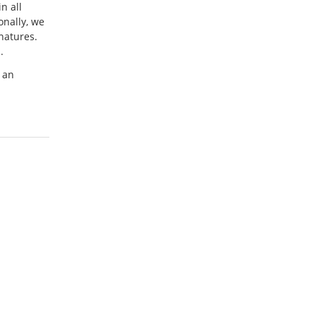
n all
onally, we
natures.
.
 an