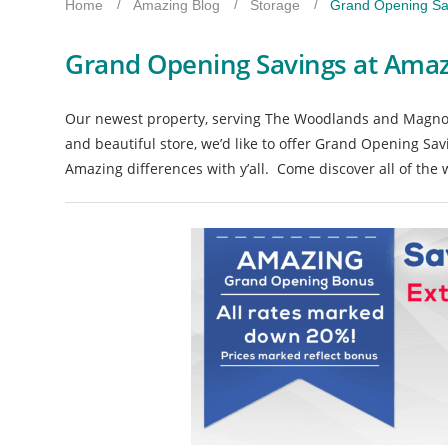
Home
Amazing Blog
Storage
Grand Opening Sa
Grand Opening Savings at Amaz
Our newest property, serving The Woodlands and Magnoli
and beautiful store, we’d like to offer Grand Opening Sav
Amazing differences with y’all. Come discover all of th