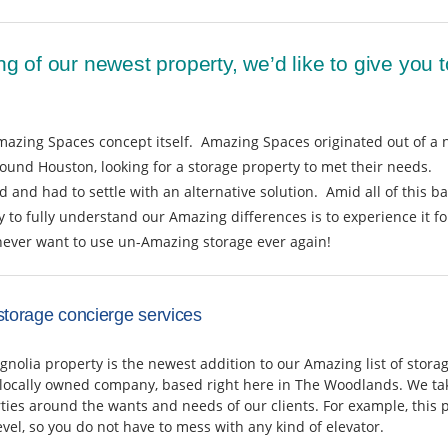
ng of our newest property, we’d like to give you
mazing Spaces concept itself. Amazing Spaces originated out of a 
round Houston, looking for a storage property to met their needs.
 and had to settle with an alternative solution. Amid all of this ba
o fully understand our Amazing differences is to experience it for
never want to use un-Amazing storage ever again!
storage concierge services
olia property is the newest addition to our Amazing list of stora
 locally owned company, based right here in The Woodlands. We tak
ties around the wants and needs of our clients. For example, this p
evel, so you do not have to mess with any kind of elevator.