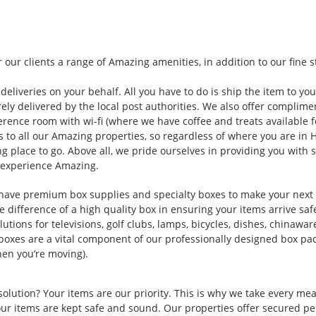
 our clients a range of Amazing amenities, in addition to our fine 
deliveries on your behalf. All you have to do is ship the item to you
rely delivered by the local post authorities. We also offer complim
erence room with wi-fi (where we have coffee and treats available fo
 to all our Amazing properties, so regardless of where you are in 
g place to go. Above all, we pride ourselves in providing you with 
 experience Amazing.
have premium box supplies and specialty boxes to make your nex
 difference of a high quality box in ensuring your items arrive saf
lutions for televisions, golf clubs, lamps, bicycles, dishes, chinawar
xes are a vital component of our professionally designed box pac
hen you’re moving).
solution? Your items are our priority. This is why we take every me
our items are kept safe and sound. Our properties offer secured pe