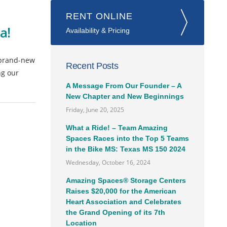
RENT ONLINE
a!
Availability & Pricing
 brand-new
Recent Posts
ng our
A Message From Our Founder – A
New Chapter and New Beginnings
Friday, June 20, 2025
What a Ride! – Team Amazing
Spaces Races into the Top 5 Teams
in the Bike MS: Texas MS 150 2024
Wednesday, October 16, 2024
Amazing Spaces® Storage Centers
Raises $20,000 for the American
Heart Association and Celebrates
the Grand Opening of its 7th
Location