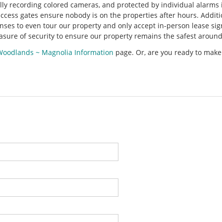
ly recording colored cameras, and protected by individual alarms i
ccess gates ensure nobody is on the properties after hours. Additi
enses to even tour our property and only accept in-person lease sig
asure of security to ensure our property remains the safest around
Woodlands ~ Magnolia Information
page. Or, are you ready to make